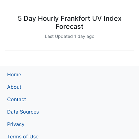
5 Day Hourly Frankfort UV Index
Forecast
Last Updated 1 day ago
Home
About
Contact
Data Sources
Privacy
Terms of Use