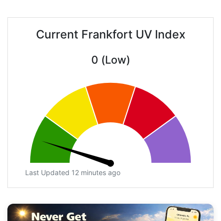
Current Frankfort UV Index
0 (Low)
Last Updated 12 minutes ago