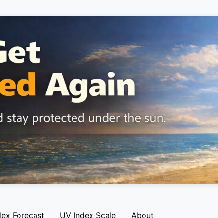
dex Forecast
UV Index Scale
About