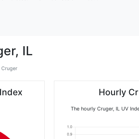
ger,
IL
Cruger
 Index
Hourly Cr
The hourly Cruger, IL UV Ind