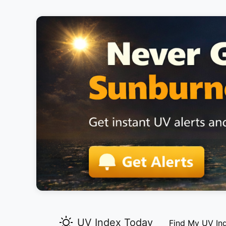
UV Index Today
Find My UV In