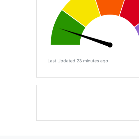
Last Updated 23 minutes ago