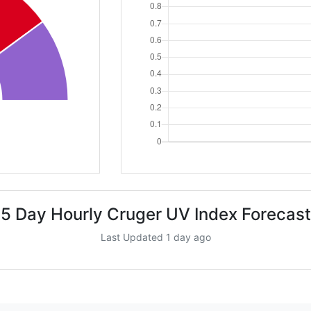
5 Day Hourly Cruger UV Index Forecast
Last Updated 1 day ago