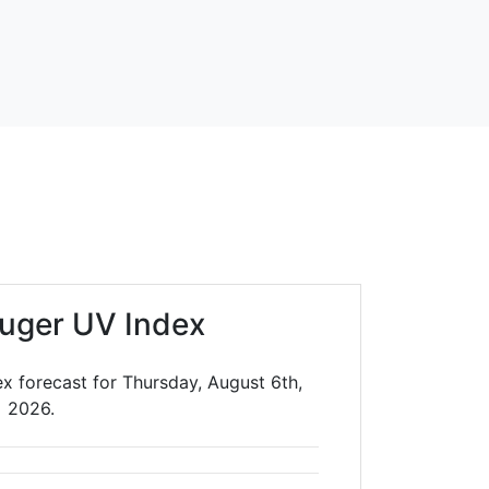
uger UV Index
ex forecast for Thursday, August 6th,
2026.