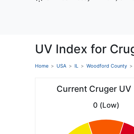
UV Index for
Cru
Home
USA
IL
Woodford County
Current Cruger UV
0 (Low)