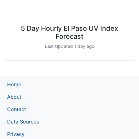
5 Day Hourly El Paso UV Index
Forecast
Last Updated 1 day ago
Home
About
Contact
Data Sources
Privacy