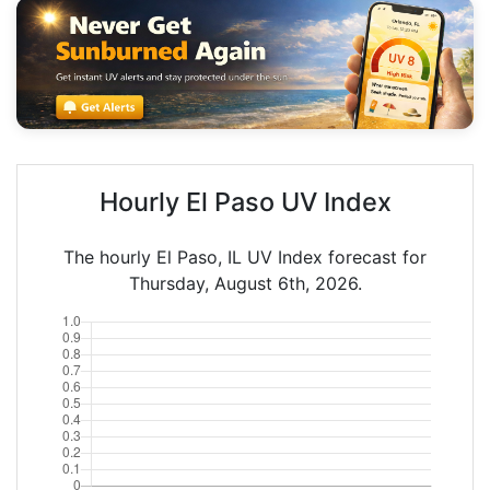
Hourly El Paso UV Index
The hourly El Paso, IL UV Index forecast for
Thursday, August 6th, 2026.