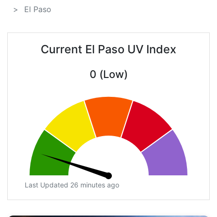
El Paso
Current El Paso UV Index
0 (Low)
Last Updated 26 minutes ago