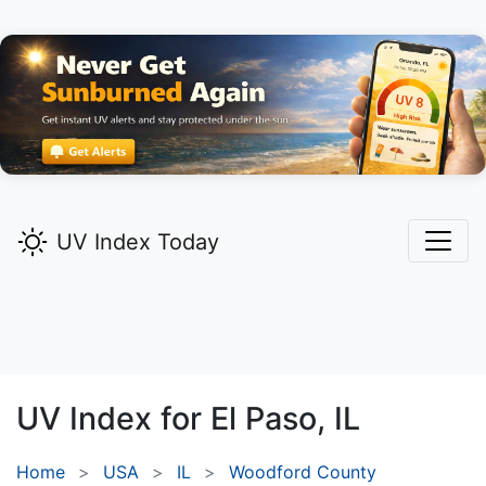
UV Index Today
UV Index for
El Paso,
IL
Home
USA
IL
Woodford County