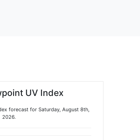
point UV Index
dex forecast for Saturday, August 8th,
2026.