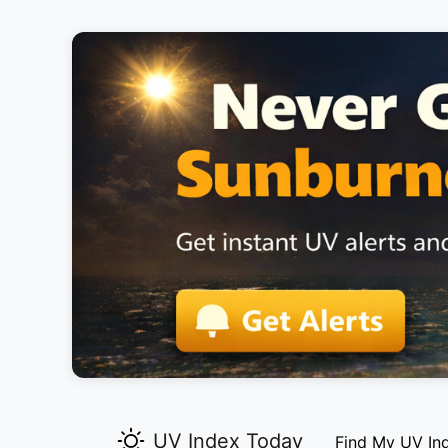
UV Index Today
Find My UV In