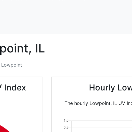
point,
IL
Lowpoint
V Index
Hourly Low
The hourly Lowpoint, IL UV In