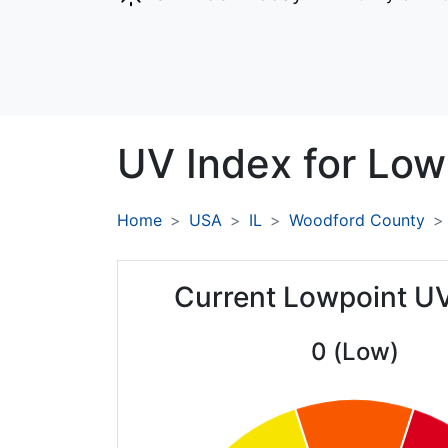
UV Index for
Low
Home
USA
IL
Woodford County
Current Lowpoint U
0 (Low)