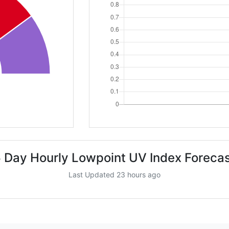
 Day Hourly Lowpoint UV Index Foreca
Last Updated 23 hours ago