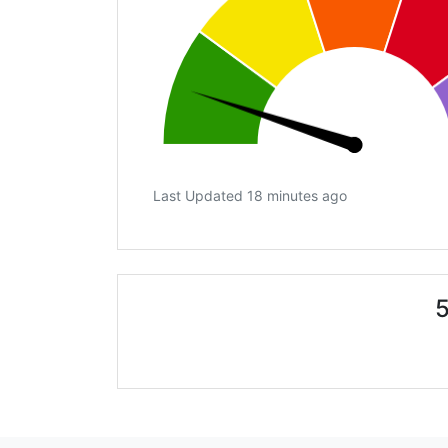
Last Updated 18 minutes ago
5