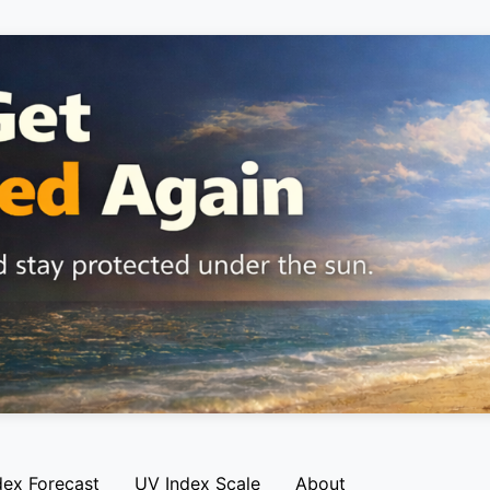
dex Forecast
UV Index Scale
About