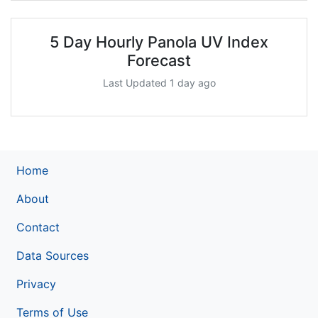
5 Day Hourly Panola UV Index
Forecast
Last Updated 1 day ago
Home
About
Contact
Data Sources
Privacy
Terms of Use