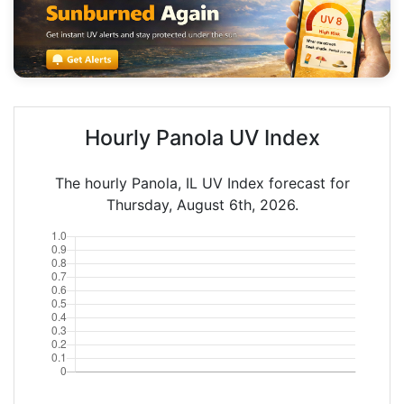
Hourly Panola UV Index
The hourly Panola, IL UV Index forecast for
Thursday, August 6th, 2026.