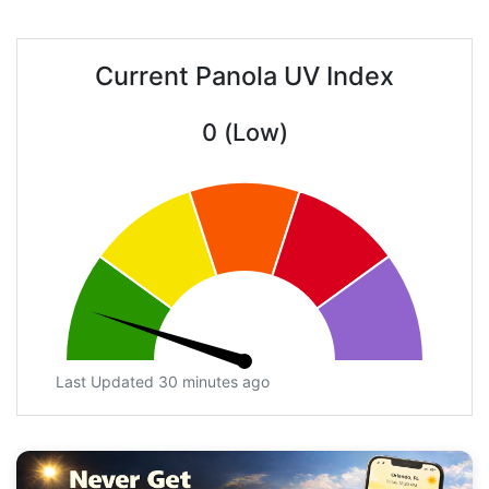
Current Panola UV Index
0 (Low)
Last Updated 30 minutes ago