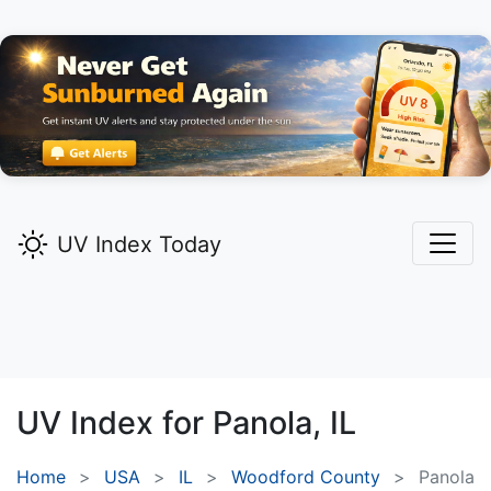
UV Index Today
UV Index for
Panola,
IL
Home
USA
IL
Woodford County
Panola