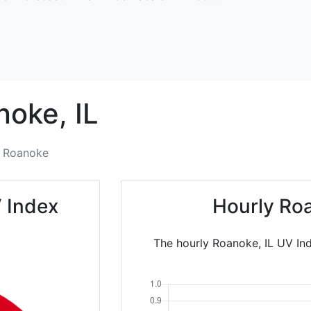
noke,
IL
Roanoke
 Index
Hourly Ro
The hourly Roanoke, IL UV Ind