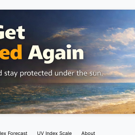
dex Forecast
UV Index Scale
About