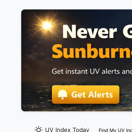
UV Index Today
Find My UV In