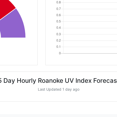
5 Day Hourly Roanoke UV Index Forecas
Last Updated 1 day ago