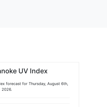
anoke UV Index
ex forecast for Thursday, August 6th,
2026.