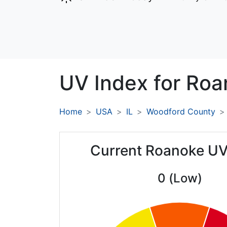
UV Index for
Roa
Home
USA
IL
Woodford County
Current Roanoke UV
0 (Low)