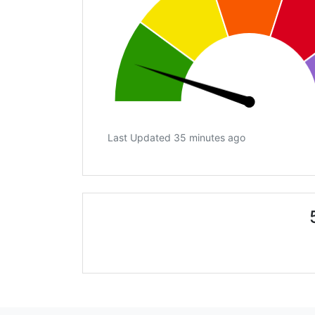
Last Updated 35 minutes ago