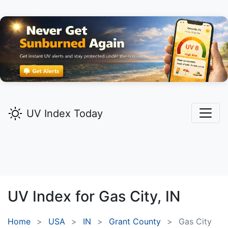
UV Index Today
UV Index for
Gas City,
IN
Home
USA
IN
Grant County
Gas City