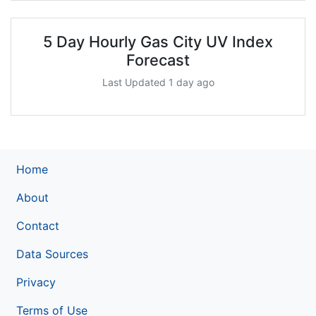
5 Day Hourly Gas City UV Index
Forecast
Last Updated 1 day ago
Home
About
Contact
Data Sources
Privacy
Terms of Use