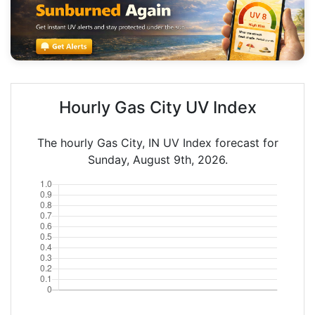
Hourly Gas City UV Index
The hourly Gas City, IN UV Index forecast for
Sunday, August 9th, 2026.