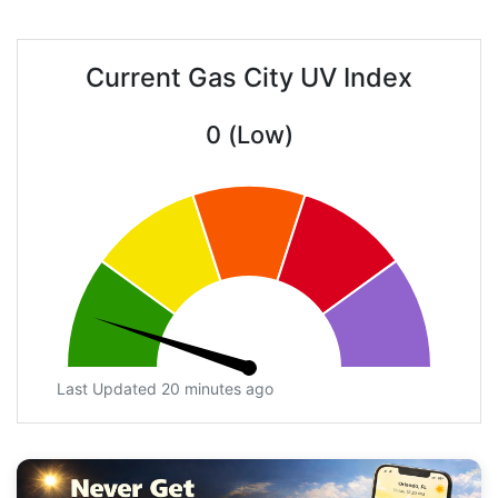
Current Gas City UV Index
0 (Low)
Last Updated 20 minutes ago