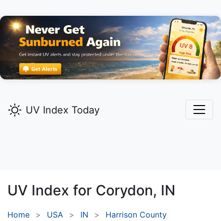
UV Index Today
UV Index for
Corydon,
IN
Home
USA
IN
Harrison County