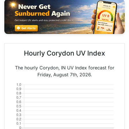
Hourly Corydon UV Index
The hourly Corydon, IN UV Index forecast for
Friday, August 7th, 2026.