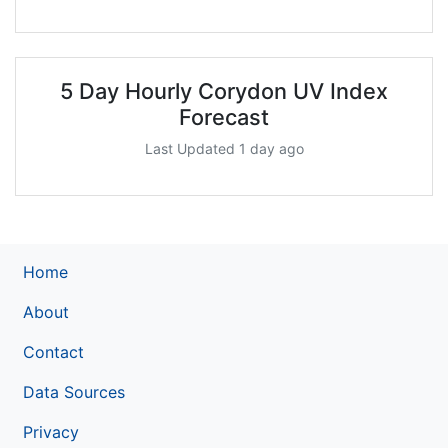
5 Day Hourly Corydon UV Index
Forecast
Last Updated 1 day ago
Home
About
Contact
Data Sources
Privacy