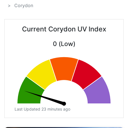
Corydon
Current Corydon UV Index
0 (Low)
Last Updated 23 minutes ago