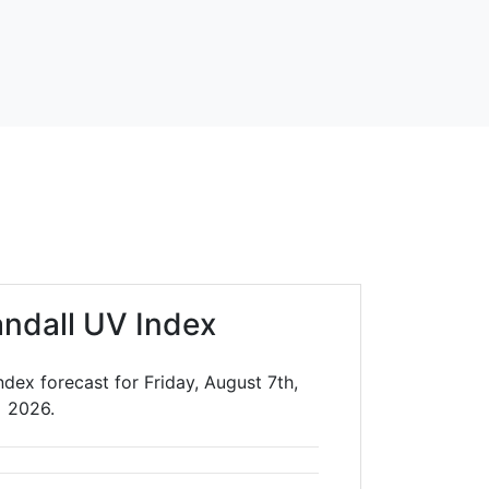
andall UV Index
ndex forecast for Friday, August 7th,
2026.