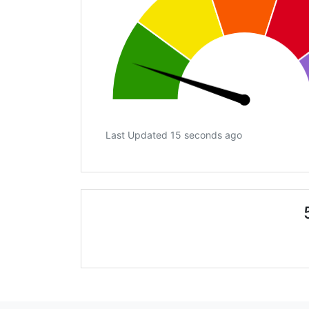
Last Updated 15 seconds ago