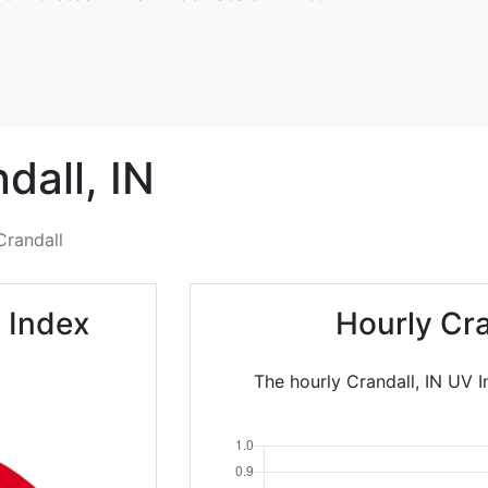
dall,
IN
Crandall
 Index
Hourly Cr
The hourly Crandall, IN UV I