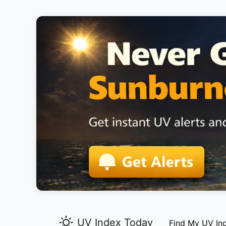
UV Index Today
Find My UV In