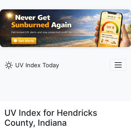
UV Index Today
UV Index for
Hendricks
County, Indiana