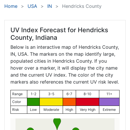
Home
USA
IN
Hendricks County
UV Index Forecast for
Hendricks
County, Indiana
Below is an interactive map of Hendricks County,
IN
, USA. The markers on the map identify large,
populated cities in Hendricks County. If you
hover over a marker, it will display the city name
and the current UV index. The color of the city
markers also references the current UV risk level.
Range
1-2
3-5
6-7
8-10
11+
Color
Risk
Low
Moderate
High
Very High
Extreme