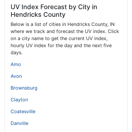
UV Index Forecast by City in
Hendricks County
Below is a list of cities in Hendricks County,
IN
where we track and forecast the UV index. Click
on a city name to get the current UV index,
hourly UV index for the day and the next five
days.
Amo
Avon
Brownsburg
Clayton
Coatesville
Danville