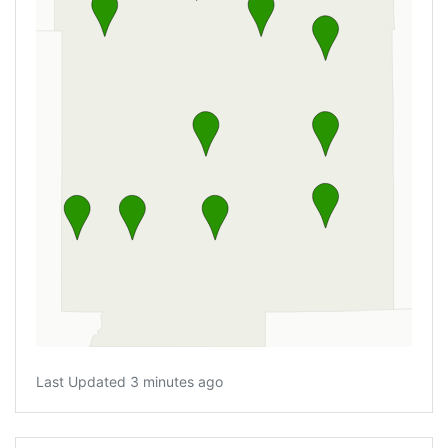
Last Updated 3 minutes ago