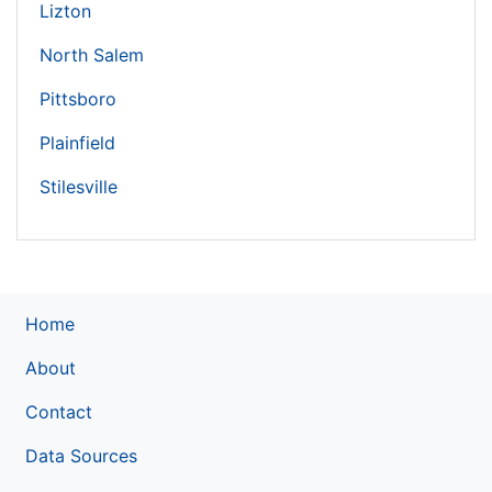
Lizton
North Salem
Pittsboro
Plainfield
Stilesville
Home
About
Contact
Data Sources