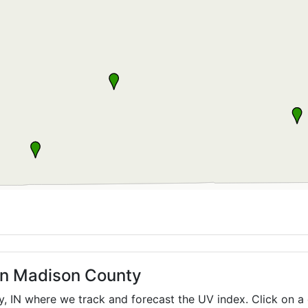
 in Madison County
ty,
IN
where we track and forecast the UV index. Click on a 