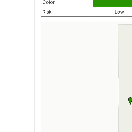
Color
Risk
Low