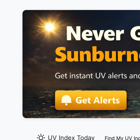
UV Index Today
Find My UV In