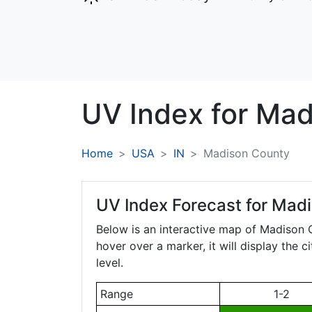
UV Index for
Mad
Home
USA
IN
Madison County
UV Index Forecast for
Madi
Below is an interactive map of Madison
hover over a marker, it will display the 
level.
Range
1-2