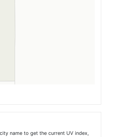
city name to get the current UV index,