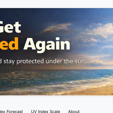
dex Forecast
UV Index Scale
About