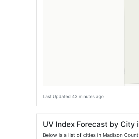
Last Updated 43 minutes ago
UV Index Forecast by City
Below is a list of cities in Madison Coun