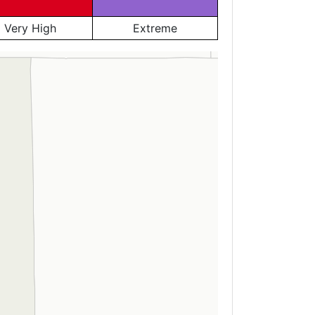
Very High
Extreme