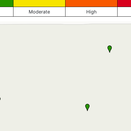
Moderate
High