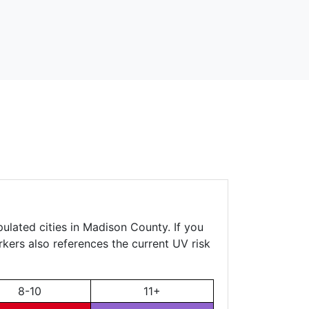
ulated cities in Madison County. If you
rkers also references the current UV risk
8-10
11+