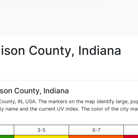
ison
County, Indiana
son County, Indiana
 County,
IN
, USA. The markers on the map identify large, pop
city name and the current UV index. The color of the city ma
3-5
6-7