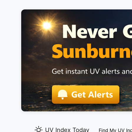
UV Index Today
Find My UV In