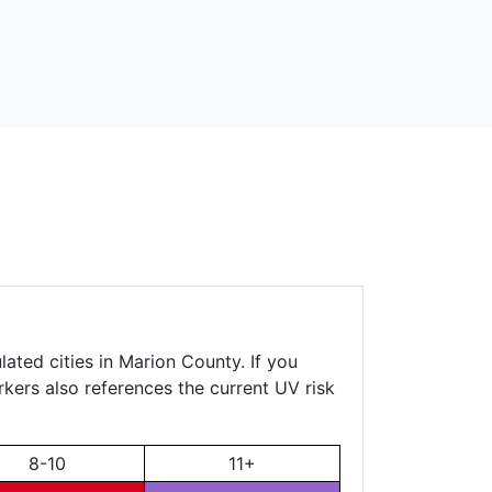
ated cities in Marion County. If you
rkers also references the current UV risk
8-10
11+