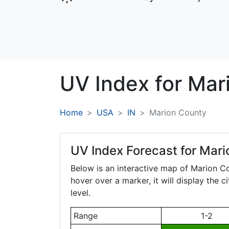
UV Index for
Mar
Home
USA
IN
Marion County
UV Index Forecast for
Mari
Below is an interactive map of Marion C
hover over a marker, it will display the 
level.
Range
1-2