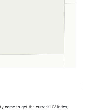
ty name to get the current UV index,