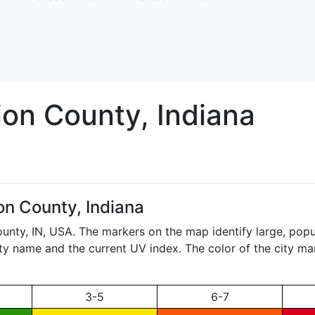
ion
County, Indiana
on County, Indiana
ounty,
IN
, USA. The markers on the map identify large, popul
city name and the current UV index. The color of the city ma
3-5
6-7