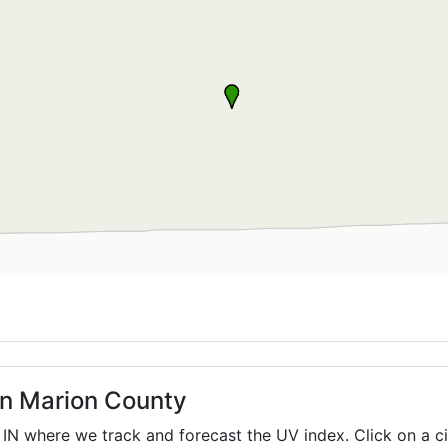
in Marion County
,
IN
where we track and forecast the UV index. Click on a ci