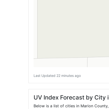
Last Updated 22 minutes ago
UV Index Forecast by City 
Below is a list of cities in Marion County