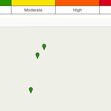
Moderate
High