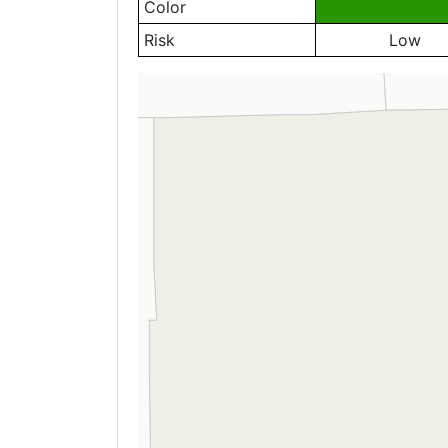
Color
Risk
Low