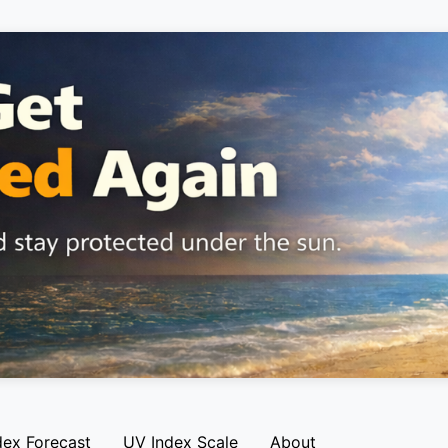
dex Forecast
UV Index Scale
About