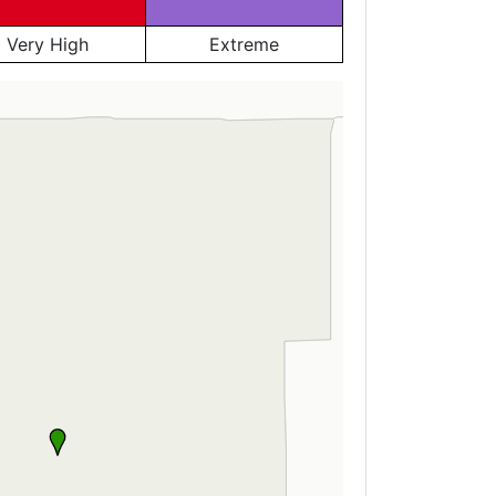
Very High
Extreme