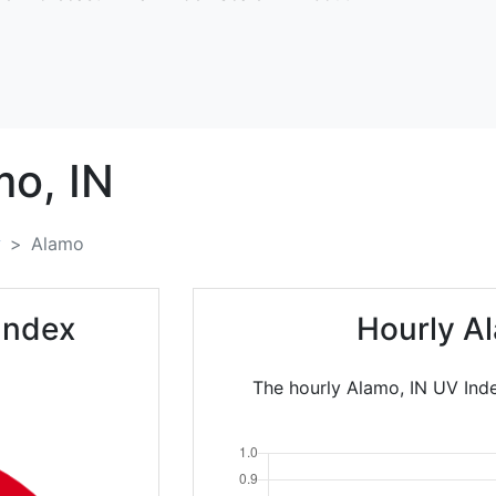
mo,
IN
y
Alamo
Index
Hourly A
The hourly Alamo, IN UV Inde