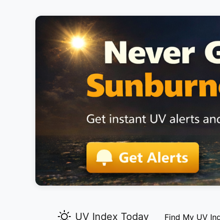
UV Index Today
Find My UV In