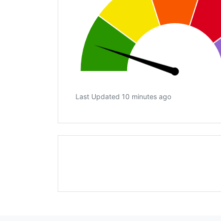
Last Updated 10 minutes ago