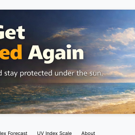
dex Forecast
UV Index Scale
About