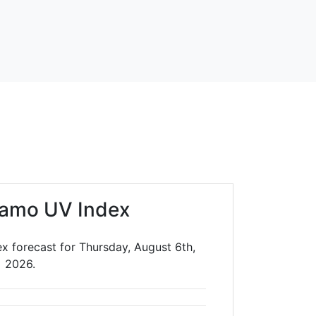
lamo UV Index
x forecast for Thursday, August 6th,
2026.