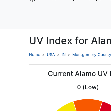
UV Index for
Ala
Home
USA
IN
Montgomery Count
Current Alamo UV 
0 (Low)