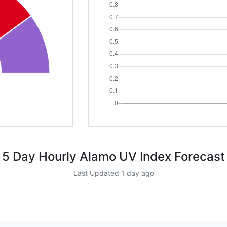
5 Day Hourly Alamo UV Index Forecast
Last Updated 1 day ago