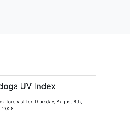
doga UV Index
ex forecast for Thursday, August 6th,
2026.