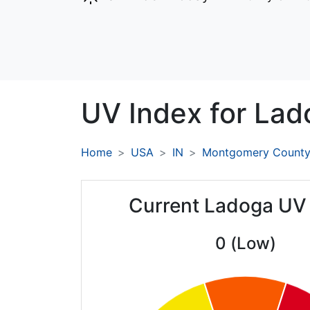
UV Index for
Lad
Home
USA
IN
Montgomery Count
Current Ladoga UV
0 (Low)