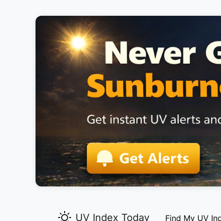
UV Index Today
Find My UV In