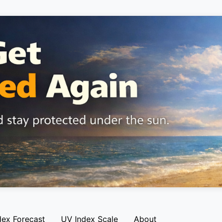
dex Forecast
UV Index Scale
About