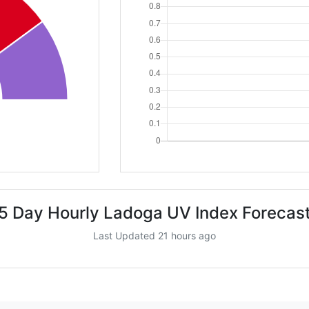
5 Day Hourly Ladoga UV Index Forecas
Last Updated 21 hours ago