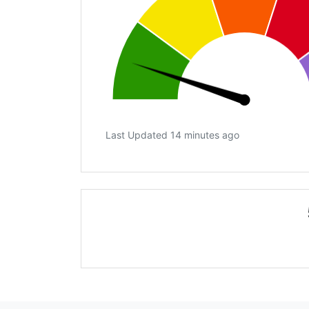
Last Updated 14 minutes ago