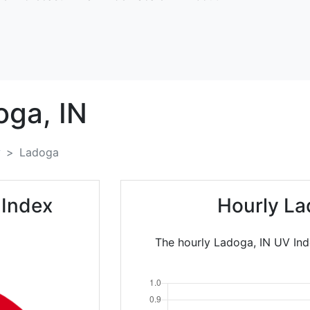
oga,
IN
y
Ladoga
 Index
Hourly La
The hourly Ladoga, IN UV Ind