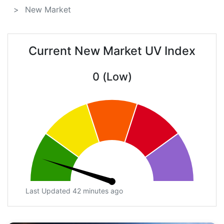
New Market
Current New Market UV Index
0 (Low)
Last Updated 42 minutes ago