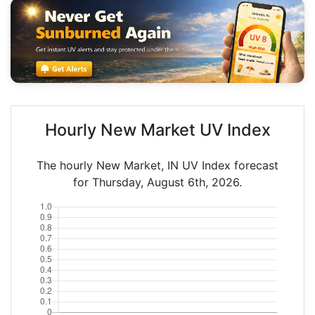
Hourly New Market UV Index
The hourly New Market, IN UV Index forecast
for Thursday, August 6th, 2026.