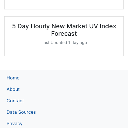
5 Day Hourly New Market UV Index
Forecast
Last Updated 1 day ago
Home
About
Contact
Data Sources
Privacy