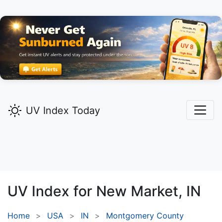
UV Index Today
UV Index for
New Market,
IN
Home
USA
IN
Montgomery County