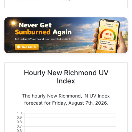
Hourly New Richmond UV
Index
The hourly New Richmond, IN UV Index
forecast for Friday, August 7th, 2026.