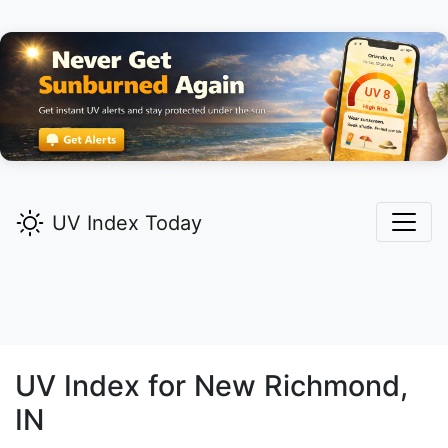
UV Index Today
UV Index for
New Richmond,
IN