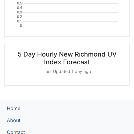
5 Day Hourly New Richmond UV
Index Forecast
Last Updated 1 day ago
Home
About
Contact