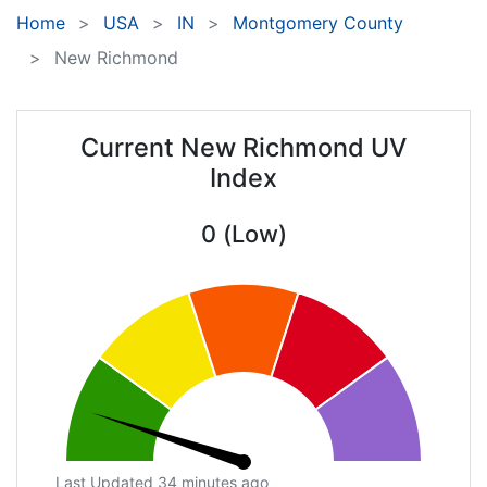
Home
USA
IN
Montgomery County
New Richmond
Current New Richmond UV
Index
0 (Low)
Last Updated 34 minutes ago