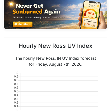
Hourly New Ross UV Index
The hourly New Ross, IN UV Index forecast
for Friday, August 7th, 2026.