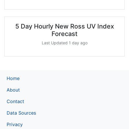
5 Day Hourly New Ross UV Index
Forecast
Last Updated 1 day ago
Home
About
Contact
Data Sources
Privacy