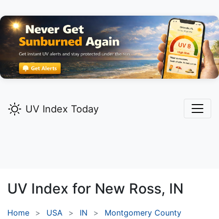
UV Index Today
UV Index for
New Ross,
IN
Home
USA
IN
Montgomery County