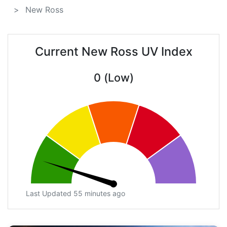
New Ross
Current New Ross UV Index
0 (Low)
Last Updated 55 minutes ago