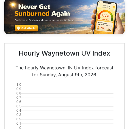
Hourly Waynetown UV Index
The hourly Waynetown, IN UV Index forecast
for Sunday, August 9th, 2026.