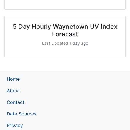
5 Day Hourly Waynetown UV Index
Forecast
Last Updated 1 day ago
Home
About
Contact
Data Sources
Privacy