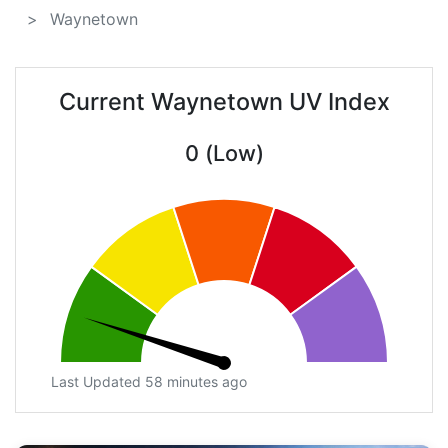
Waynetown
Current Waynetown UV Index
0 (Low)
Last Updated 58 minutes ago