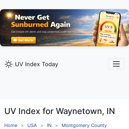
UV Index Today
UV Index for
Waynetown,
IN
Home
USA
IN
Montgomery County