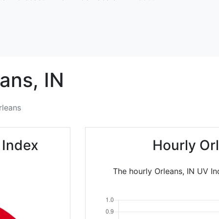
ans,
IN
rleans
 Index
Hourly Or
The hourly Orleans, IN UV In