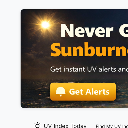
UV Index Today
Find My UV In