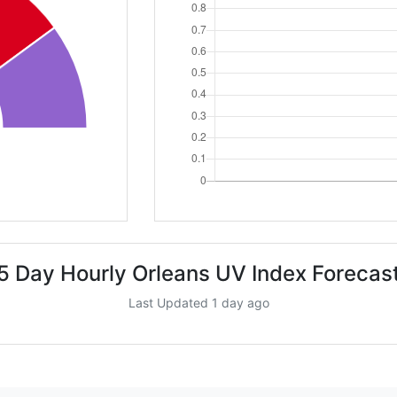
5 Day Hourly Orleans UV Index Forecas
Last Updated 1 day ago