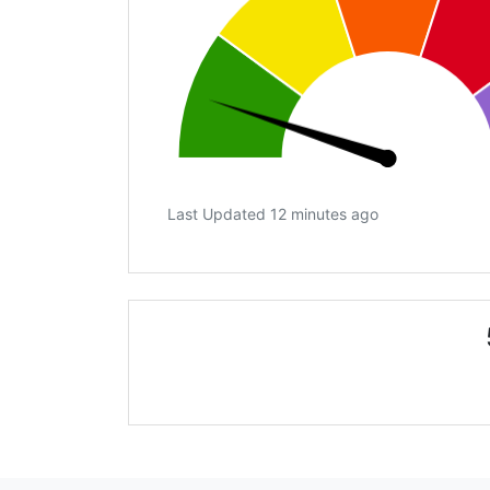
Last Updated 12 minutes ago