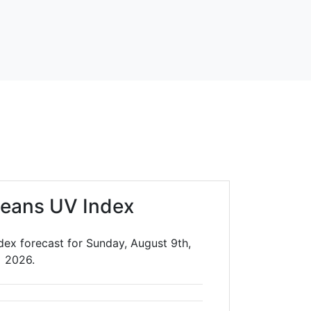
leans UV Index
dex forecast for Sunday, August 9th,
2026.