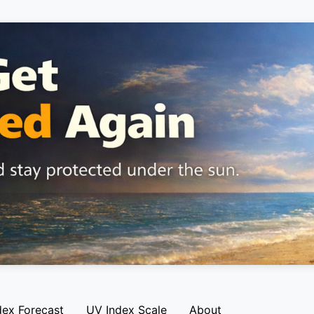
dex Forecast
UV Index Scale
About