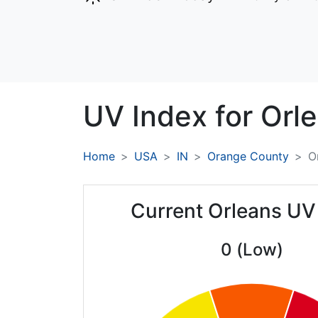
UV Index for
Orle
Home
USA
IN
Orange County
O
Current Orleans UV
0 (Low)