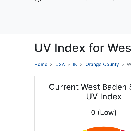
UV Index for
Wes
Home
USA
IN
Orange County
W
Current West Baden 
UV Index
0 (Low)