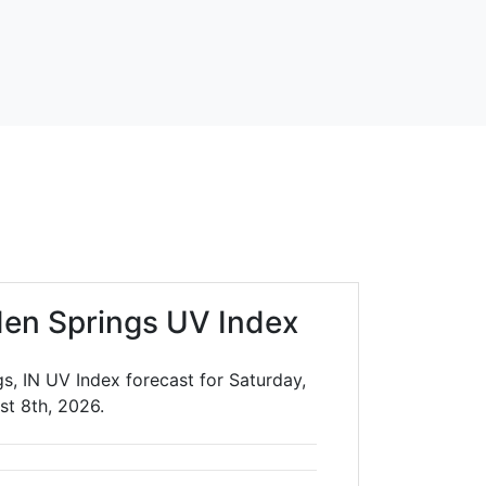
en Springs UV Index
s, IN UV Index forecast for Saturday,
st 8th, 2026.