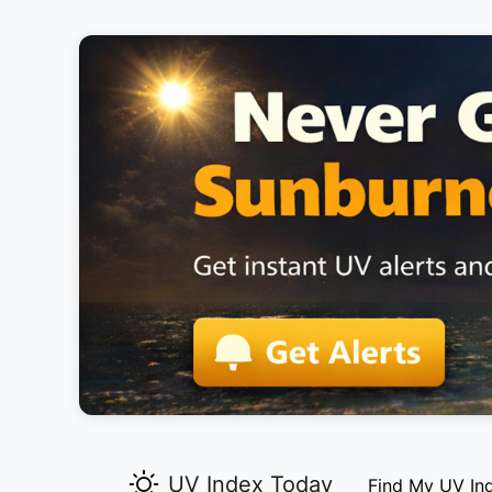
UV Index Today
Find My UV In