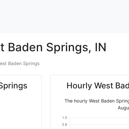
t Baden Springs,
IN
est Baden Springs
Springs
Hourly West Bad
The hourly West Baden Spring
Augu