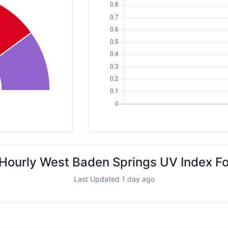
Hourly West Baden Springs UV Index F
Last Updated 1 day ago