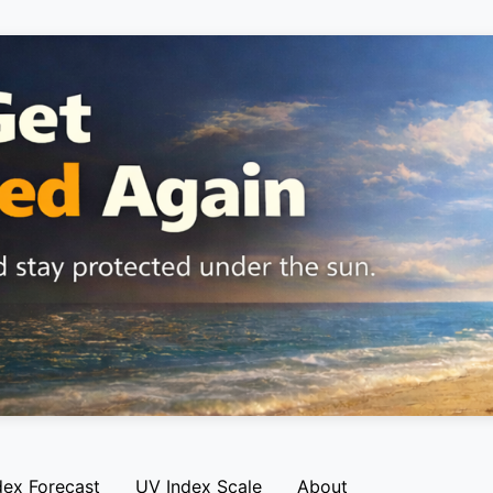
dex Forecast
UV Index Scale
About