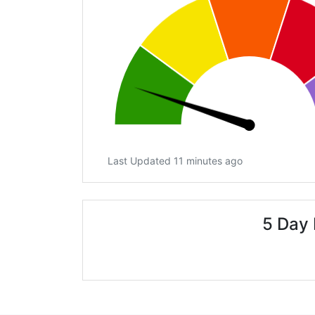
Last Updated 11 minutes ago
5 Day 