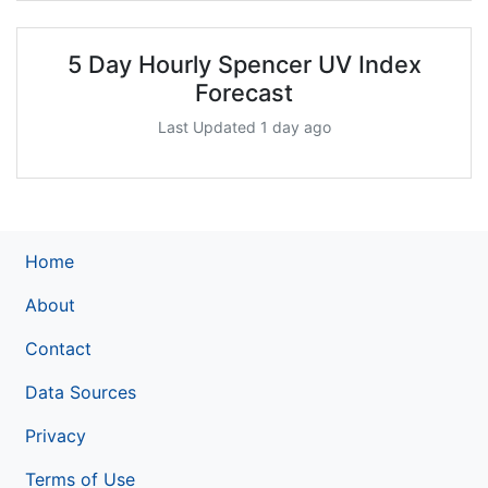
5 Day Hourly Spencer UV Index
Forecast
Last Updated 1 day ago
Home
About
Contact
Data Sources
Privacy
Terms of Use