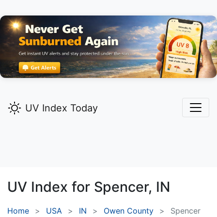
UV Index Today
UV Index for
Spencer,
IN
Home
USA
IN
Owen County
Spencer