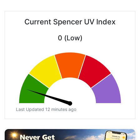
Current Spencer UV Index
0 (Low)
Last Updated 12 minutes ago