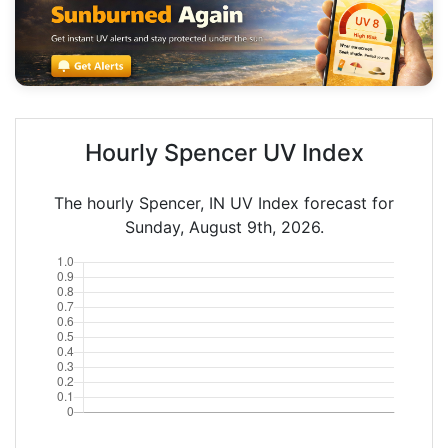
Hourly Spencer UV Index
The hourly Spencer, IN UV Index forecast for
Sunday, August 9th, 2026.