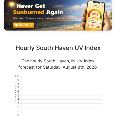
Hourly South Haven UV Index
The hourly South Haven, IN UV Index
forecast for Saturday, August 8th, 2026.