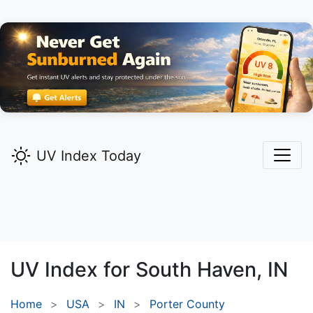
UV Index Today
UV Index for
South Haven,
IN
Home
USA
IN
Porter County