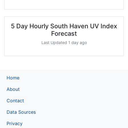
5 Day Hourly South Haven UV Index
Forecast
Last Updated 1 day ago
Home
About
Contact
Data Sources
Privacy