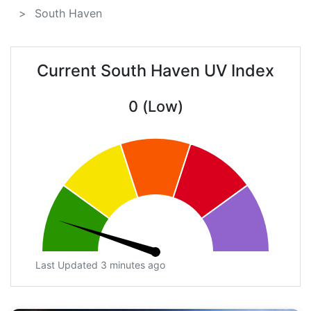
South Haven
Current South Haven UV Index
0 (Low)
Last Updated 3 minutes ago