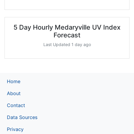
5 Day Hourly Medaryville UV Index
Forecast
Last Updated 1 day ago
Home
About
Contact
Data Sources
Privacy