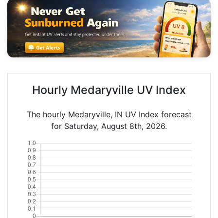
Hourly Medaryville UV Index
The hourly Medaryville, IN UV Index forecast
for Saturday, August 8th, 2026.