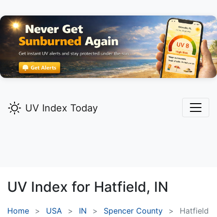
UV Index Today
UV Index for
Hatfield,
IN
Home
USA
IN
Spencer County
Hatfield