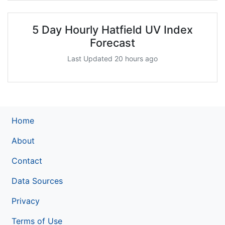
5 Day Hourly Hatfield UV Index
Forecast
Last Updated 20 hours ago
Home
About
Contact
Data Sources
Privacy
Terms of Use