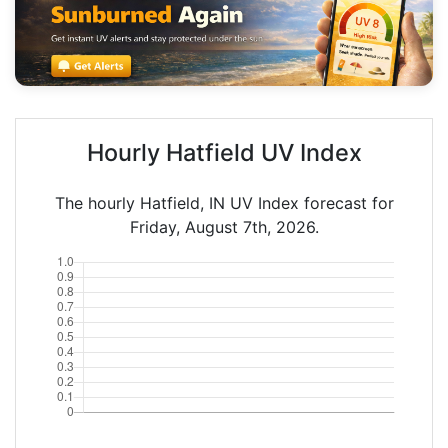
Hourly Hatfield UV Index
The hourly Hatfield, IN UV Index forecast for
Friday, August 7th, 2026.