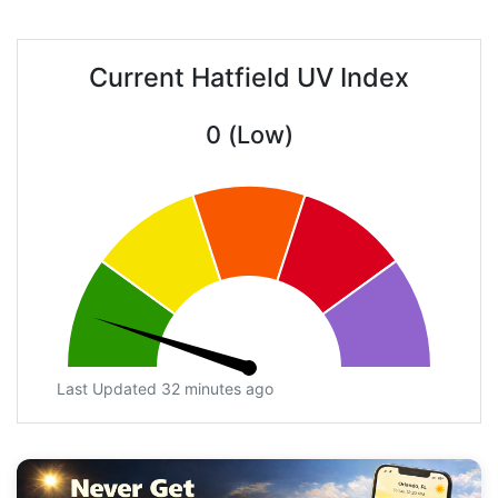
Current Hatfield UV Index
0 (Low)
Last Updated 32 minutes ago