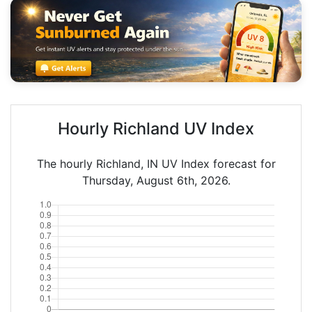
Hourly Richland UV Index
The hourly Richland, IN UV Index forecast for
Thursday, August 6th, 2026.