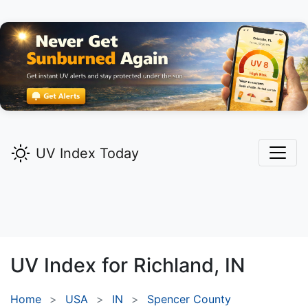
UV Index Today
UV Index for
Richland,
IN
Home
USA
IN
Spencer County