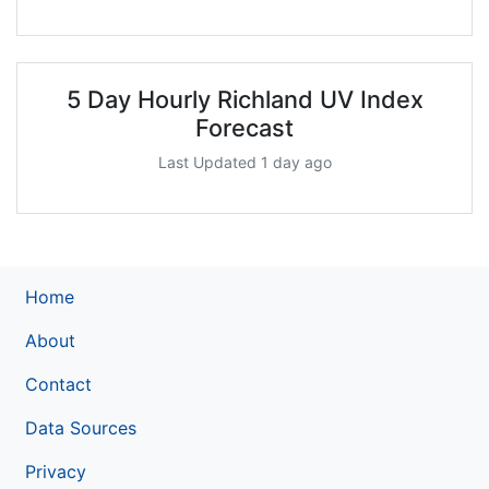
5 Day Hourly Richland UV Index
Forecast
Last Updated 1 day ago
Home
About
Contact
Data Sources
Privacy