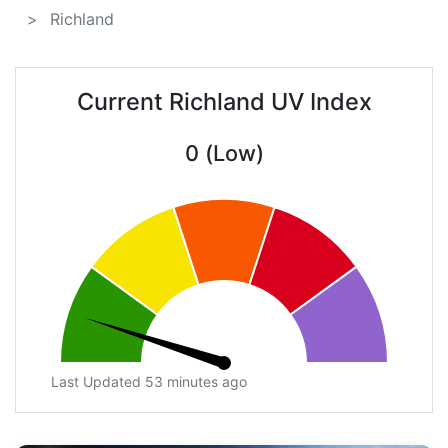
Richland
Current Richland UV Index
0 (Low)
Last Updated 53 minutes ago