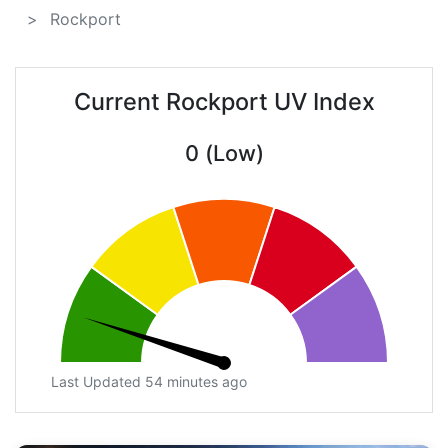
Rockport
Current Rockport UV Index
0 (Low)
Last Updated 54 minutes ago