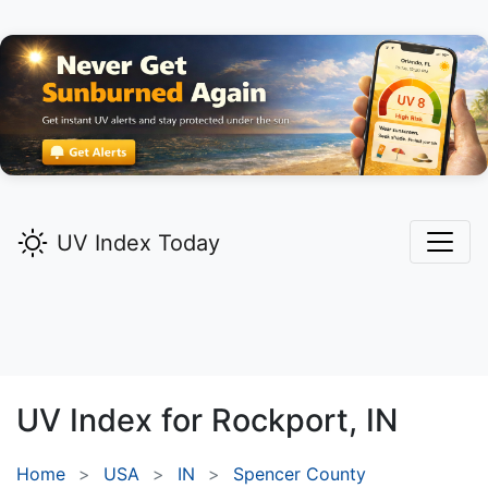
UV Index Today
UV Index for
Rockport,
IN
Home
USA
IN
Spencer County