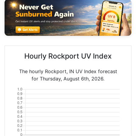
Hourly Rockport UV Index
The hourly Rockport, IN UV Index forecast
for Thursday, August 6th, 2026.