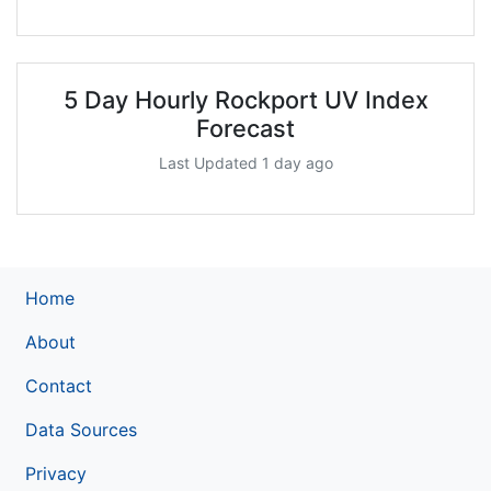
5 Day Hourly Rockport UV Index
Forecast
Last Updated 1 day ago
Home
About
Contact
Data Sources
Privacy