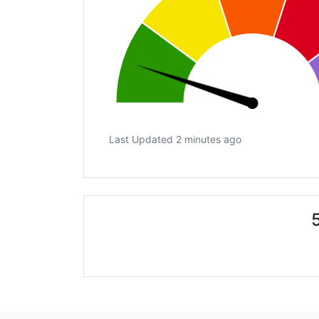
Last Updated 2 minutes ago