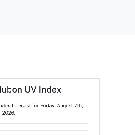
dubon UV Index
dex forecast for Friday, August 7th,
2026.