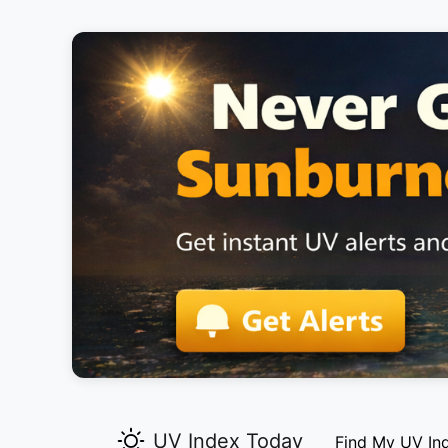
UV Index Today
Find My UV In