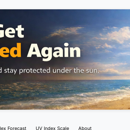
dex Forecast
UV Index Scale
About