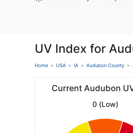
UV Index for
Aud
Home
USA
IA
Audubon County
Current Audubon UV
0 (Low)