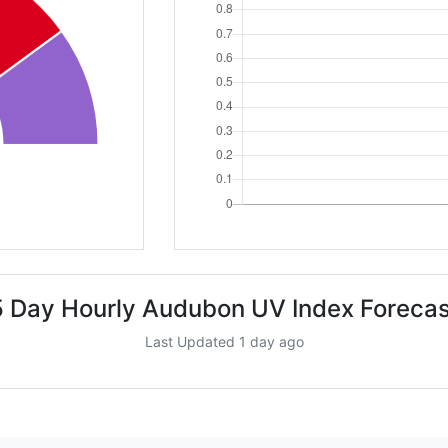
5 Day Hourly Audubon UV Index Forecas
Last Updated 1 day ago