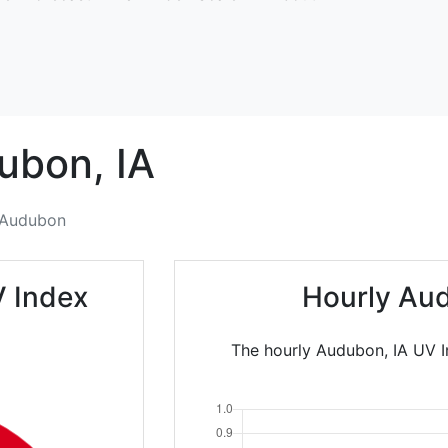
ubon,
IA
Audubon
 Index
Hourly Au
The hourly Audubon, IA UV In