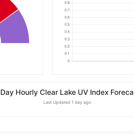
 Day Hourly Clear Lake UV Index Foreca
Last Updated 1 day ago