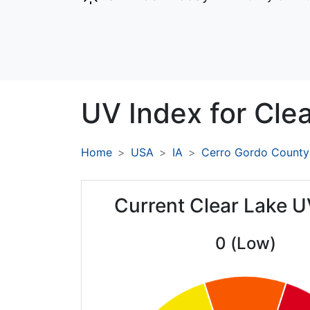
UV Index for
Clea
Home
USA
IA
Cerro Gordo County
Current Clear Lake U
0 (Low)