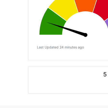
Last Updated 24 minutes ago
5