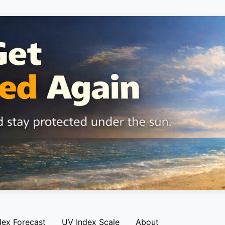
dex Forecast
UV Index Scale
About