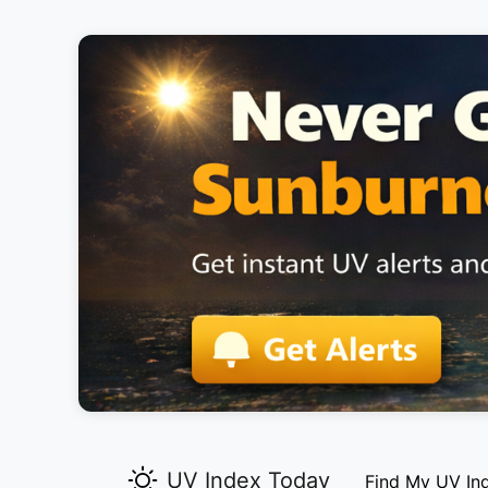
UV Index Today
Find My UV In