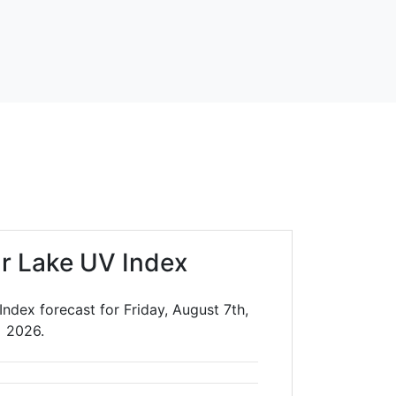
ar Lake UV Index
Index forecast for Friday, August 7th,
2026.