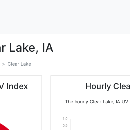
r Lake,
IA
Clear Lake
V Index
Hourly Cle
The hourly Clear Lake, IA UV 