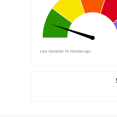
Last Updated 18 minutes ago