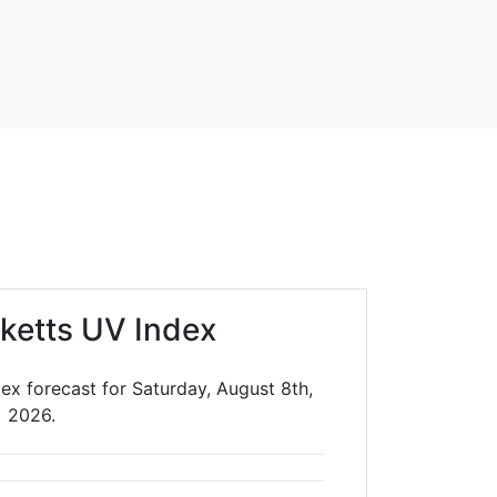
cketts UV Index
dex forecast for Saturday, August 8th,
2026.