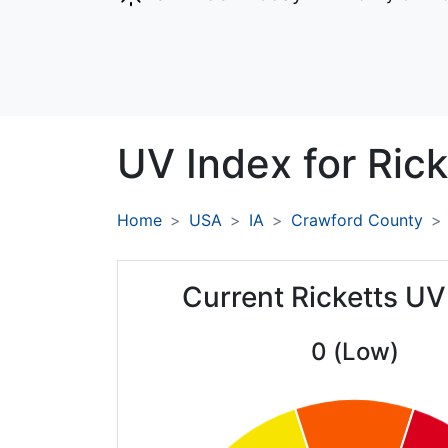
UV Index for
Rick
Home
USA
IA
Crawford County
Current Ricketts UV
0 (Low)