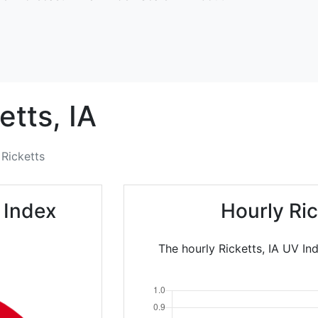
etts,
IA
Ricketts
 Index
Hourly Ri
The hourly Ricketts, IA UV In