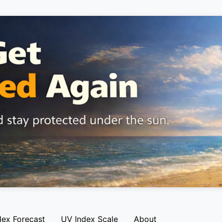
dex Forecast
UV Index Scale
About