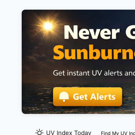
UV Index Today
Find My UV In