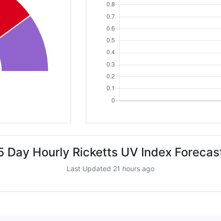
5 Day Hourly Ricketts UV Index Forecas
Last Updated 21 hours ago