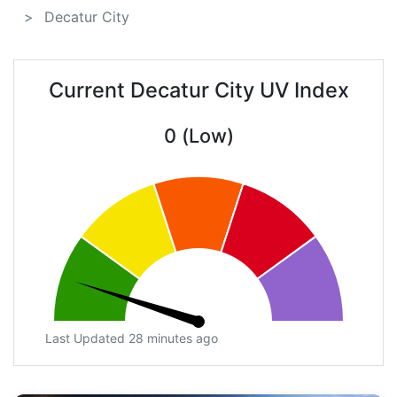
Decatur City
Current Decatur City UV Index
0 (Low)
Last Updated 28 minutes ago