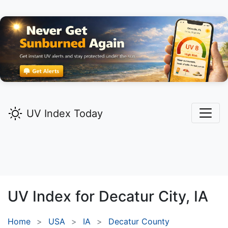
UV Index Today
UV Index for
Decatur City,
IA
Home
USA
IA
Decatur County