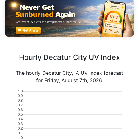
Hourly Decatur City UV Index
The hourly Decatur City, IA UV Index forecast
for Friday, August 7th, 2026.