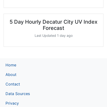
5 Day Hourly Decatur City UV Index
Forecast
Last Updated 1 day ago
Home
About
Contact
Data Sources
Privacy