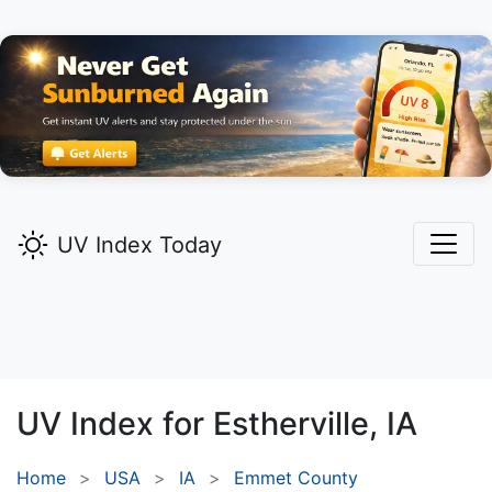
UV Index Today
UV Index for
Estherville,
IA
Home
USA
IA
Emmet County