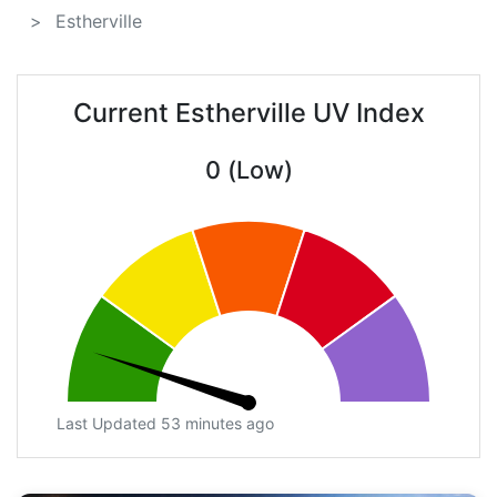
Estherville
Current Estherville UV Index
0 (Low)
Last Updated 53 minutes ago