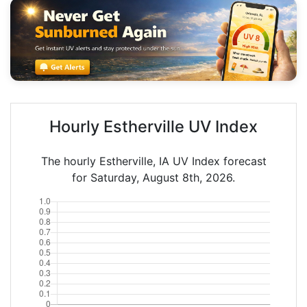
Hourly Estherville UV Index
The hourly Estherville, IA UV Index forecast
for Saturday, August 8th, 2026.