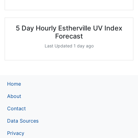
5 Day Hourly Estherville UV Index
Forecast
Last Updated 1 day ago
Home
About
Contact
Data Sources
Privacy