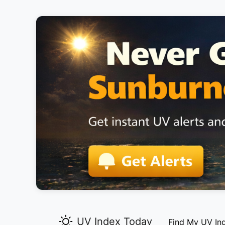
UV Index Today
Find My UV In