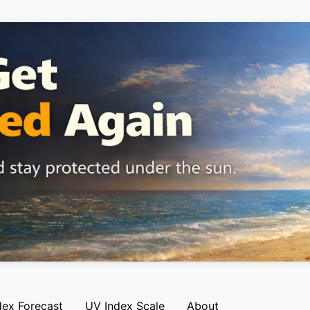
dex Forecast
UV Index Scale
About