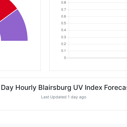
 Day Hourly Blairsburg UV Index Foreca
Last Updated 1 day ago