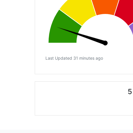
Last Updated 31 minutes ago
5