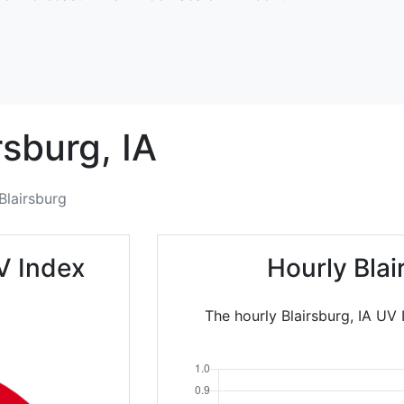
rsburg,
IA
Blairsburg
V Index
Hourly Bla
The hourly Blairsburg, IA UV 