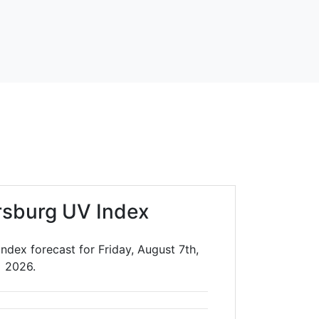
irsburg UV Index
Index forecast for Friday, August 7th,
2026.