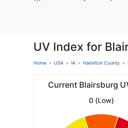
UV Index for
Blai
Home
USA
IA
Hamilton County
Current Blairsburg U
0 (Low)