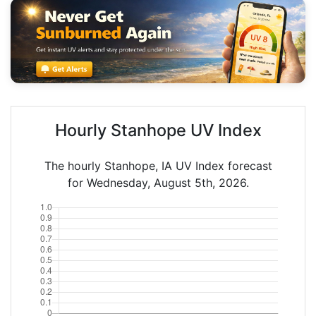
Hourly Stanhope UV Index
The hourly Stanhope, IA UV Index forecast
for Wednesday, August 5th, 2026.