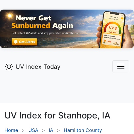
UV Index Today
UV Index for
Stanhope,
IA
Home
USA
IA
Hamilton County