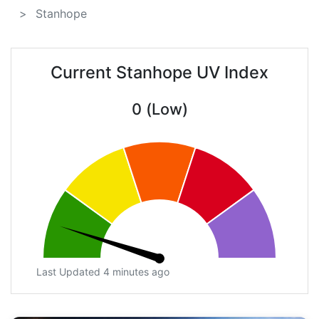
Stanhope
Current Stanhope UV Index
0 (Low)
Last Updated 4 minutes ago