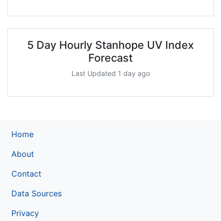
5 Day Hourly Stanhope UV Index
Forecast
Last Updated 1 day ago
Home
About
Contact
Data Sources
Privacy