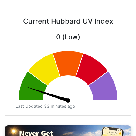
Current Hubbard UV Index
0 (Low)
Last Updated 33 minutes ago