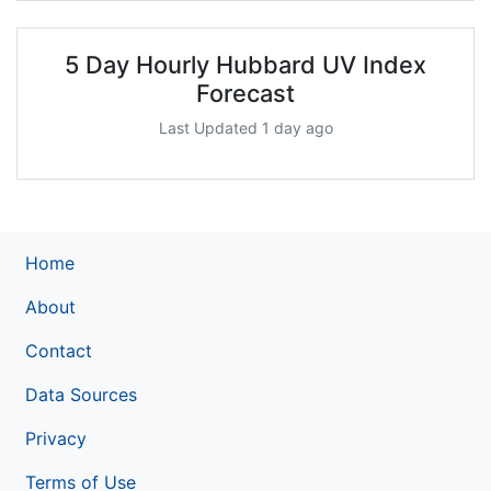
5 Day Hourly Hubbard UV Index
Forecast
Last Updated 1 day ago
Home
About
Contact
Data Sources
Privacy
Terms of Use