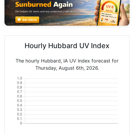
Hourly Hubbard UV Index
The hourly Hubbard, IA UV Index forecast for
Thursday, August 6th, 2026.