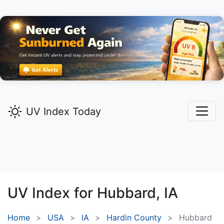
UV Index Today
UV Index for
Hubbard,
IA
Home
USA
IA
Hardin County
Hubbard