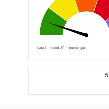
Last Updated 30 minutes ago
5