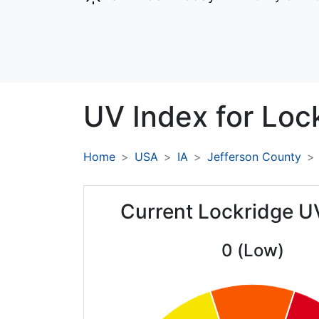
UV Index for
Loc
Home
USA
IA
Jefferson County
Current Lockridge U
0 (Low)