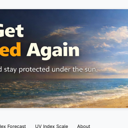
dex Forecast
UV Index Scale
About