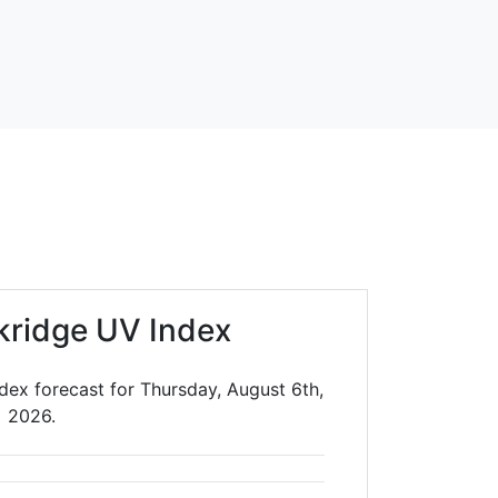
kridge UV Index
dex forecast for Thursday, August 6th,
2026.