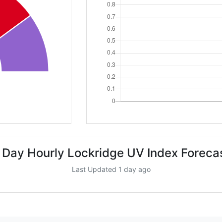
 Day Hourly Lockridge UV Index Foreca
Last Updated 1 day ago