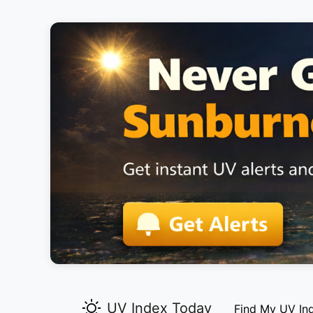
UV Index Today
Find My UV In