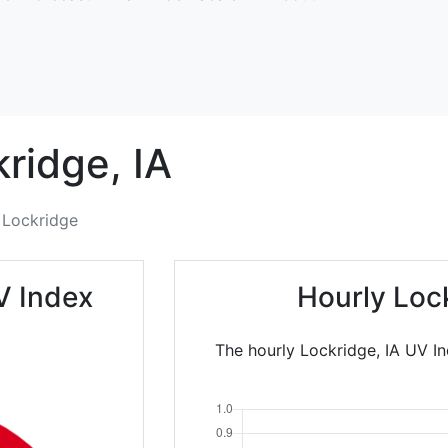
kridge,
IA
Lockridge
V Index
Hourly Loc
The hourly Lockridge, IA UV In