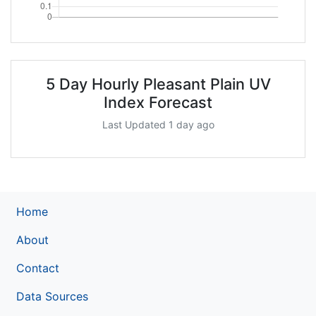
5 Day Hourly Pleasant Plain UV
Index Forecast
Last Updated 1 day ago
Home
About
Contact
Data Sources