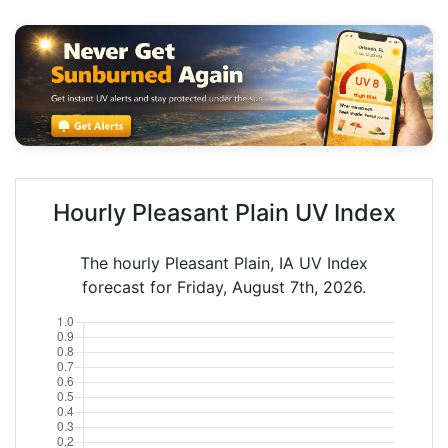
Hourly Pleasant Plain UV Index
The hourly Pleasant Plain, IA UV Index
forecast for Friday, August 7th, 2026.