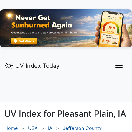
UV Index Today
UV Index for
Pleasant Plain,
IA
Home
USA
IA
Jefferson County