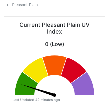
Pleasant Plain
Current Pleasant Plain UV
Index
0 (Low)
Last Updated 42 minutes ago