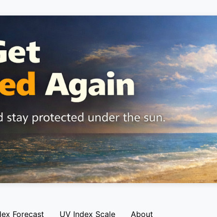
dex Forecast
UV Index Scale
About