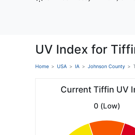
UV Index for
Tiffi
Home
USA
IA
Johnson County
Current Tiffin UV 
0 (Low)