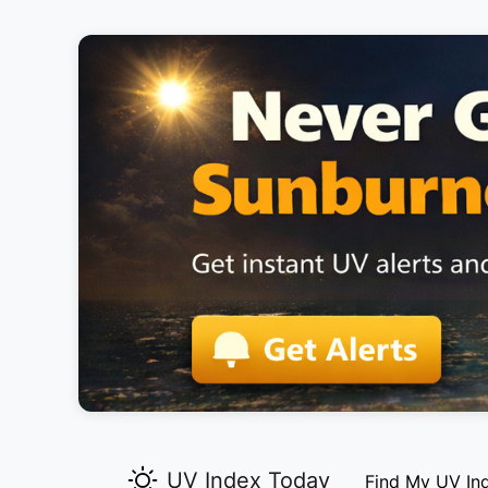
UV Index Today
Find My UV In