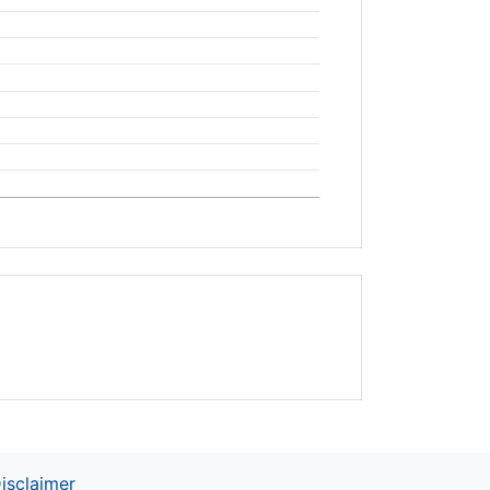
isclaimer