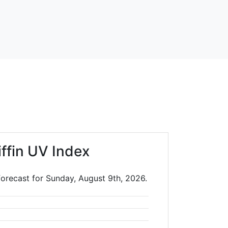
iffin UV Index
 forecast for Sunday, August 9th, 2026.