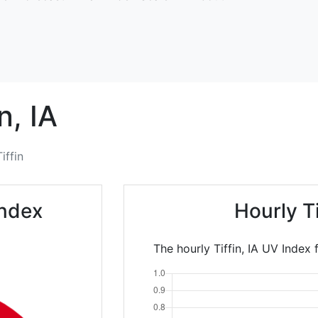
n,
IA
Tiffin
Index
Hourly T
The hourly Tiffin, IA UV Index