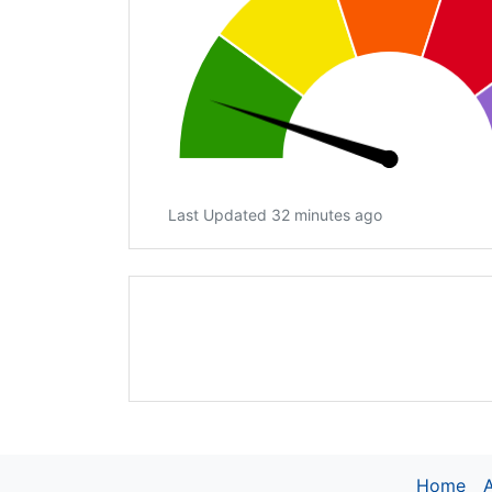
Last Updated 32 minutes ago
Home