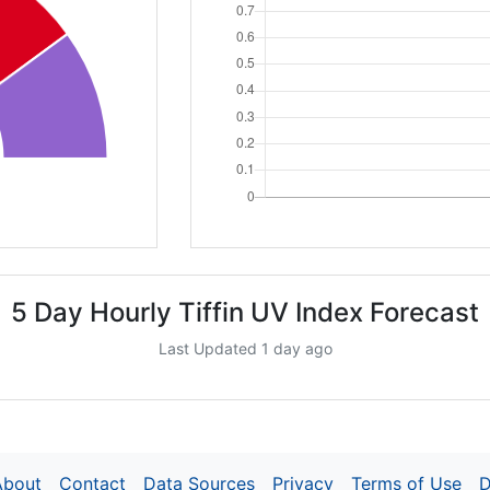
5 Day Hourly Tiffin UV Index Forecast
Last Updated 1 day ago
About
Contact
Data Sources
Privacy
Terms of Use
D