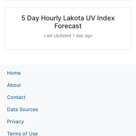
5 Day Hourly Lakota UV Index
Forecast
Last Updated 1 day ago
Home
About
Contact
Data Sources
Privacy
Terms of Use