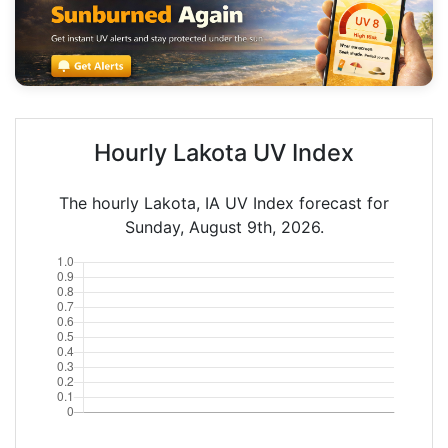
Hourly Lakota UV Index
The hourly Lakota, IA UV Index forecast for
Sunday, August 9th, 2026.