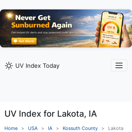
UV Index Today
UV Index for
Lakota,
IA
Home
USA
IA
Kossuth County
Lakota