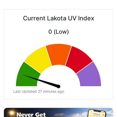
Current Lakota UV Index
0 (Low)
Last Updated 27 minutes ago