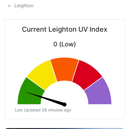
Leighton
Current Leighton UV Index
0 (Low)
Last Updated 58 minutes ago