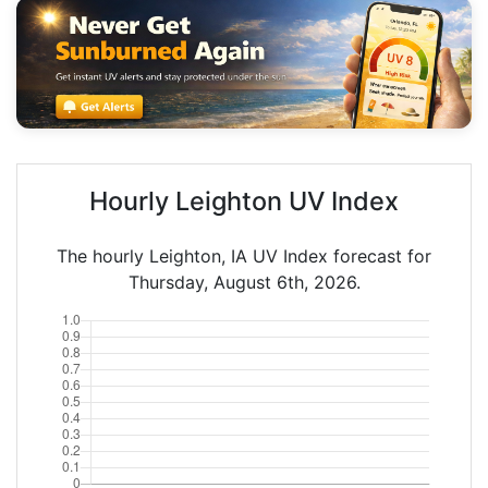
Hourly Leighton UV Index
The hourly Leighton, IA UV Index forecast for
Thursday, August 6th, 2026.