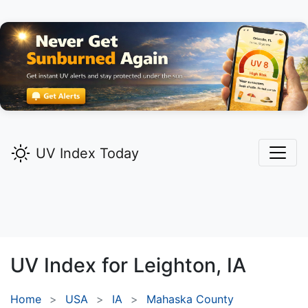
UV Index Today
UV Index for
Leighton,
IA
Home
USA
IA
Mahaska County