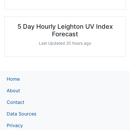
5 Day Hourly Leighton UV Index
Forecast
Last Updated 20 hours ago
Home
About
Contact
Data Sources
Privacy