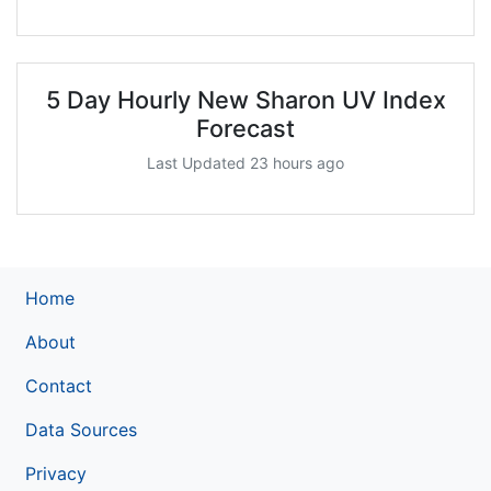
5 Day Hourly New Sharon UV Index
Forecast
Last Updated 23 hours ago
Home
About
Contact
Data Sources
Privacy