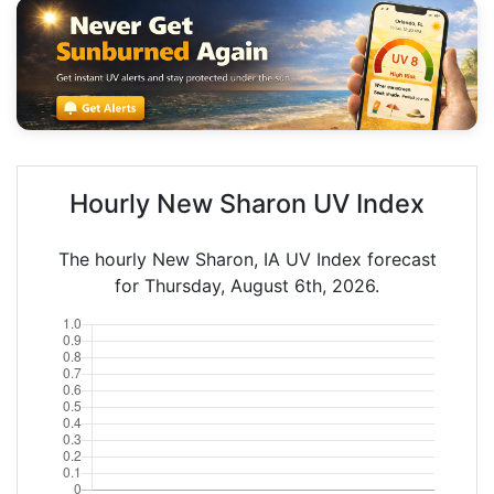
Hourly New Sharon UV Index
The hourly New Sharon, IA UV Index forecast
for Thursday, August 6th, 2026.