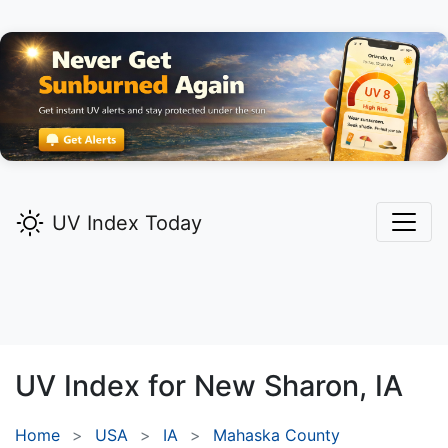
UV Index Today
UV Index for
New Sharon,
IA
Home
USA
IA
Mahaska County