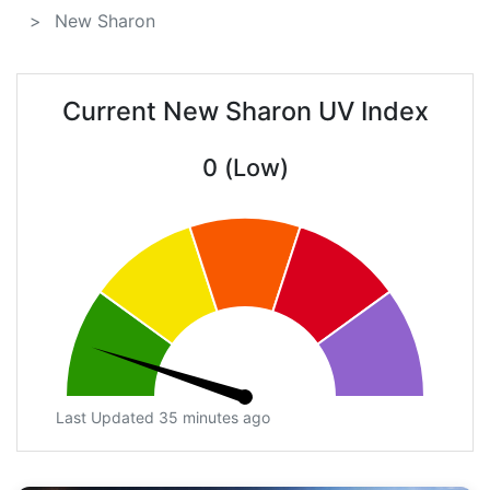
New Sharon
Current New Sharon UV Index
0 (Low)
Last Updated 35 minutes ago