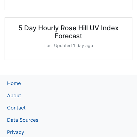
5 Day Hourly Rose Hill UV Index
Forecast
Last Updated 1 day ago
Home
About
Contact
Data Sources
Privacy