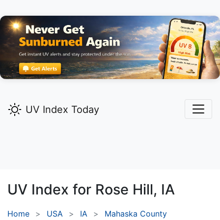
UV Index Today
UV Index for
Rose Hill,
IA
Home
USA
IA
Mahaska County