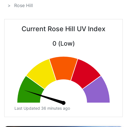
Rose Hill
Current Rose Hill UV Index
0 (Low)
Last Updated 36 minutes ago