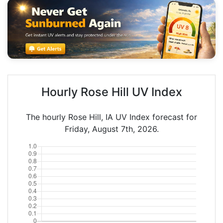
Hourly Rose Hill UV Index
The hourly Rose Hill, IA UV Index forecast for
Friday, August 7th, 2026.