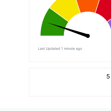
Last Updated 1 minute ago
5