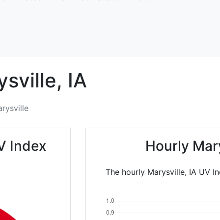
sville,
IA
rysville
V Index
Hourly Mar
The hourly Marysville, IA UV I