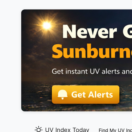
UV Index Today
Find My UV In