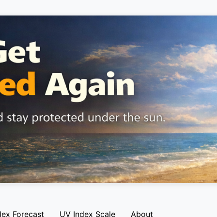
dex Forecast
UV Index Scale
About