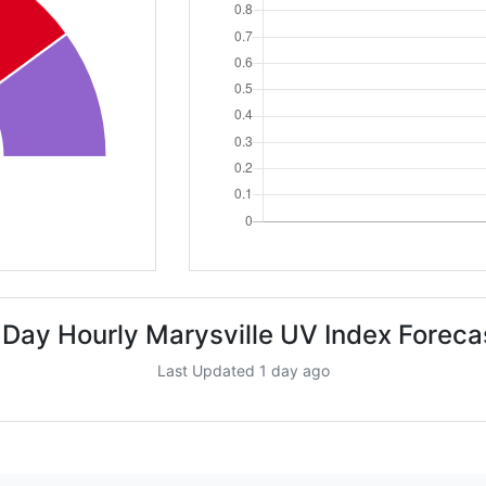
 Day Hourly Marysville UV Index Foreca
Last Updated 1 day ago