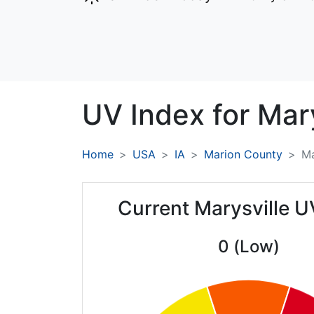
UV Index for
Mary
Home
USA
IA
Marion County
Ma
Current Marysville U
0 (Low)