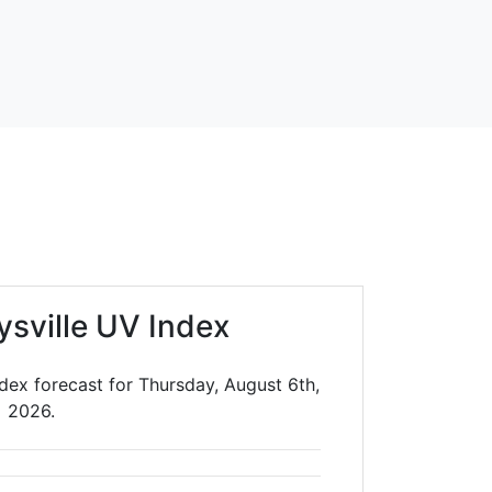
ysville UV Index
ndex forecast for Thursday, August 6th,
2026.