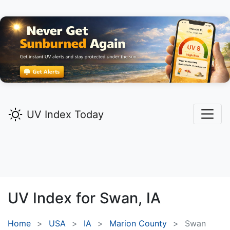
UV Index Today
UV Index for
Swan,
IA
Home
USA
IA
Marion County
Swan