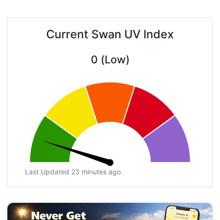
Current Swan UV Index
0 (Low)
Last Updated 23 minutes ago