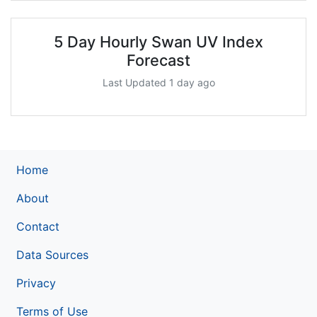
5 Day Hourly Swan UV Index
Forecast
Last Updated 1 day ago
Home
About
Contact
Data Sources
Privacy
Terms of Use