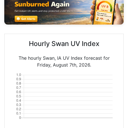
Hourly Swan UV Index
The hourly Swan, IA UV Index forecast for
Friday, August 7th, 2026.