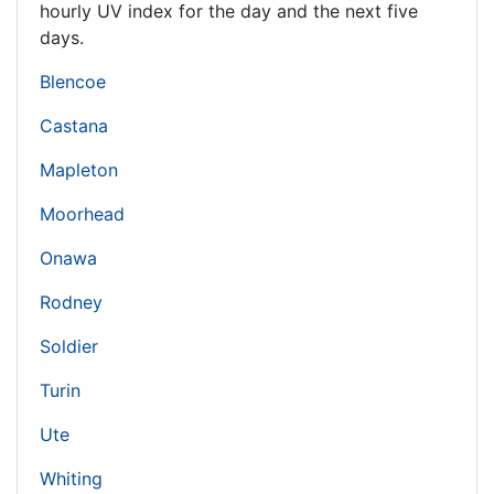
hourly UV index for the day and the next five
days.
Blencoe
Castana
Mapleton
Moorhead
Onawa
Rodney
Soldier
Turin
Ute
Whiting