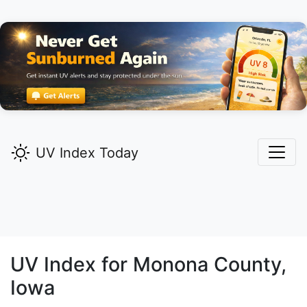
UV Index Today
UV Index for
Monona
County,
Iowa