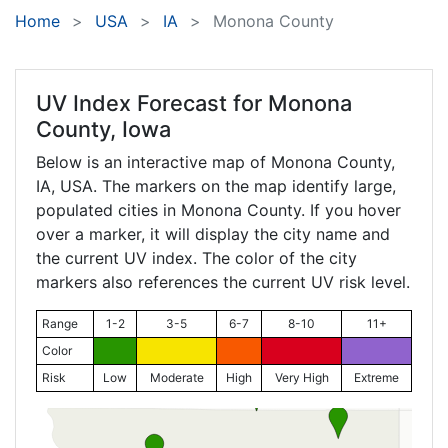
Home
USA
IA
Monona County
UV Index Forecast for
Monona
County, Iowa
Below is an interactive map of Monona County,
IA
, USA. The markers on the map identify large,
populated cities in Monona County. If you hover
over a marker, it will display the city name and
the current UV index. The color of the city
markers also references the current UV risk level.
Range
1-2
3-5
6-7
8-10
11+
Color
Risk
Low
Moderate
High
Very High
Extreme