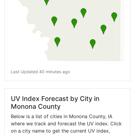
Last Updated 40 minutes ago
UV Index Forecast by City in
Monona County
Below is a list of cities in Monona County,
IA
where we track and forecast the UV index. Click
on a city name to get the current UV index,