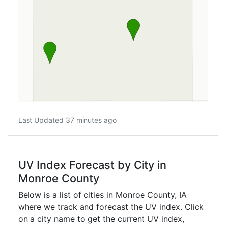
Last Updated 37 minutes ago
UV Index Forecast by City in
Monroe County
Below is a list of cities in Monroe County,
IA
where we track and forecast the UV index. Click
on a city name to get the current UV index,