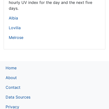
hourly UV index for the day and the next five
days.
Albia
Lovilia
Melrose
Home
About
Contact
Data Sources
Privacy