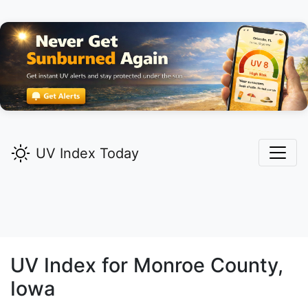
UV Index Today
UV Index for
Monroe
County,
Iowa