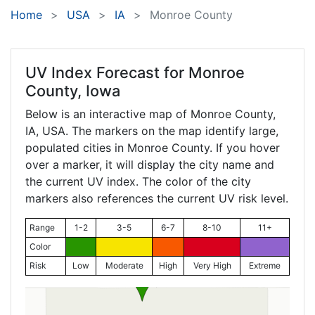
Home
USA
IA
Monroe County
UV Index Forecast for
Monroe
County, Iowa
Below is an interactive map of Monroe County,
IA
, USA. The markers on the map identify large,
populated cities in Monroe County. If you hover
over a marker, it will display the city name and
the current UV index. The color of the city
markers also references the current UV risk level.
Range
1-2
3-5
6-7
8-10
11+
Color
Risk
Low
Moderate
High
Very High
Extreme