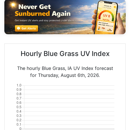
Hourly Blue Grass UV Index
The hourly Blue Grass, IA UV Index forecast
for Thursday, August 6th, 2026.