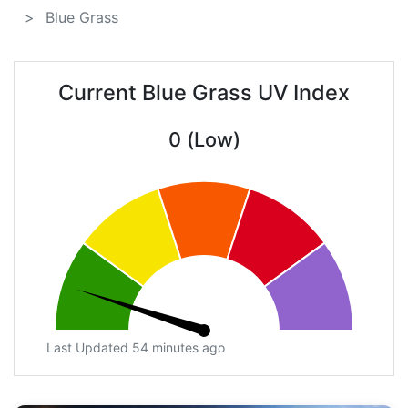
Blue Grass
Current Blue Grass UV Index
0 (Low)
Last Updated 54 minutes ago