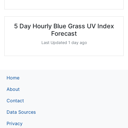
5 Day Hourly Blue Grass UV Index
Forecast
Last Updated 1 day ago
Home
About
Contact
Data Sources
Privacy