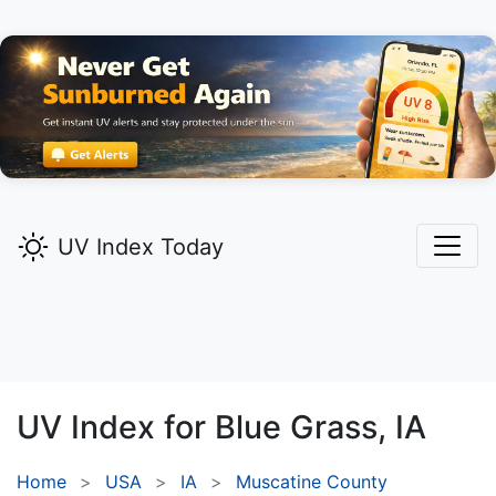
UV Index Today
UV Index for
Blue Grass,
IA
Home
USA
IA
Muscatine County