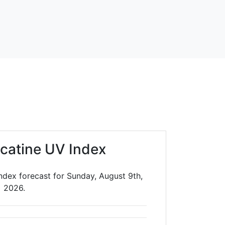
catine UV Index
ndex forecast for Sunday, August 9th,
2026.