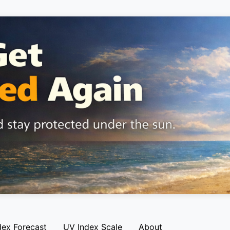
dex Forecast
UV Index Scale
About