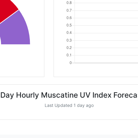
 Day Hourly Muscatine UV Index Foreca
Last Updated 1 day ago