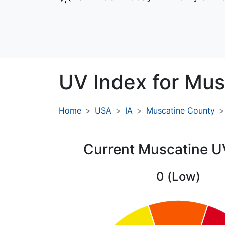
UV Index for
Mus
Home
USA
IA
Muscatine County
Current Muscatine U
0 (Low)