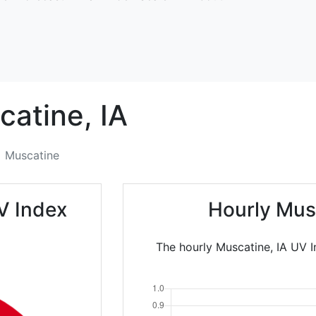
catine,
IA
Muscatine
V Index
Hourly Mus
The hourly Muscatine, IA UV I