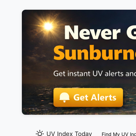
UV Index Today
Find My UV In