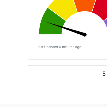
Last Updated 6 minutes ago
5