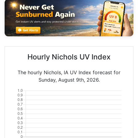
Hourly Nichols UV Index
The hourly Nichols, IA UV Index forecast for
Sunday, August 9th, 2026.