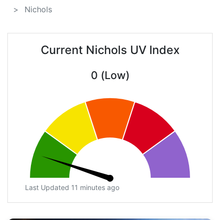
Nichols
Current Nichols UV Index
0 (Low)
Last Updated 11 minutes ago