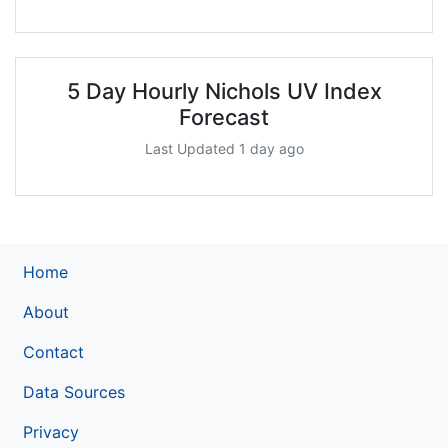
5 Day Hourly Nichols UV Index
Forecast
Last Updated 1 day ago
Home
About
Contact
Data Sources
Privacy