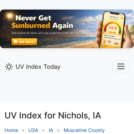
UV Index Today
UV Index for
Nichols,
IA
Home
USA
IA
Muscatine County