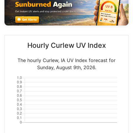
Hourly Curlew UV Index
The hourly Curlew, IA UV Index forecast for
Sunday, August 9th, 2026.