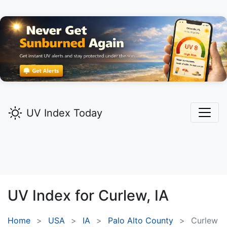
UV Index Today
UV Index for
Curlew,
IA
Home
USA
IA
Palo Alto County
Curlew