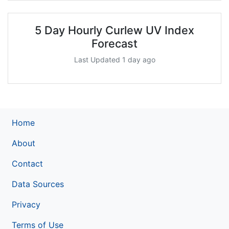
5 Day Hourly Curlew UV Index
Forecast
Last Updated 1 day ago
Home
About
Contact
Data Sources
Privacy
Terms of Use