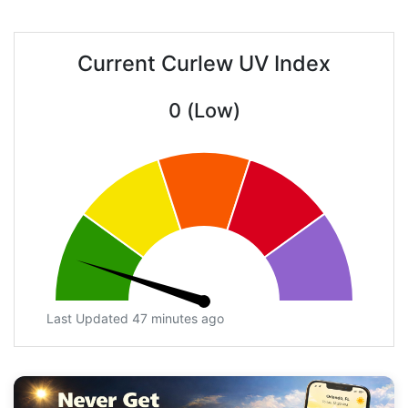
Current Curlew UV Index
0 (Low)
Last Updated 47 minutes ago