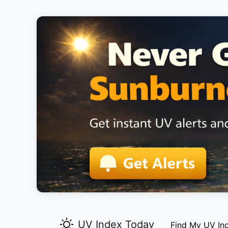
UV Index Today
Find My UV In