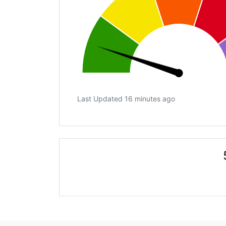
Last Updated 16 minutes ago