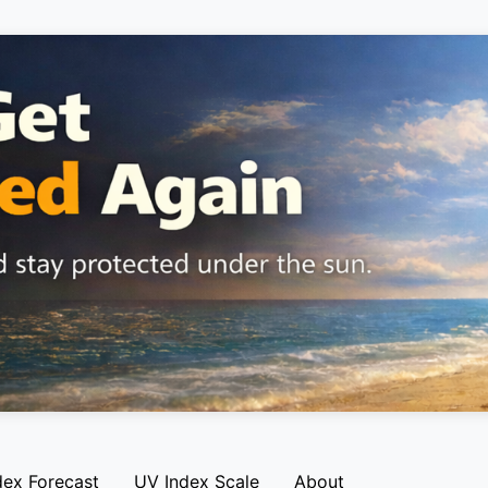
dex Forecast
UV Index Scale
About