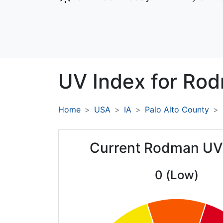
UV Index for
Rod
Home
USA
IA
Palo Alto County
Current Rodman UV
0 (Low)