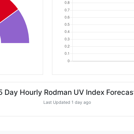
5 Day Hourly Rodman UV Index Forecas
Last Updated 1 day ago