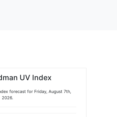
dman UV Index
dex forecast for Friday, August 7th,
2026.