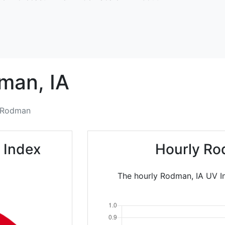
man,
IA
Rodman
 Index
Hourly Ro
The hourly Rodman, IA UV In